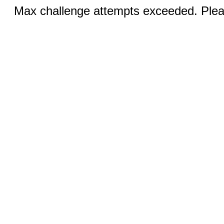
Max challenge attempts exceeded. Pleas