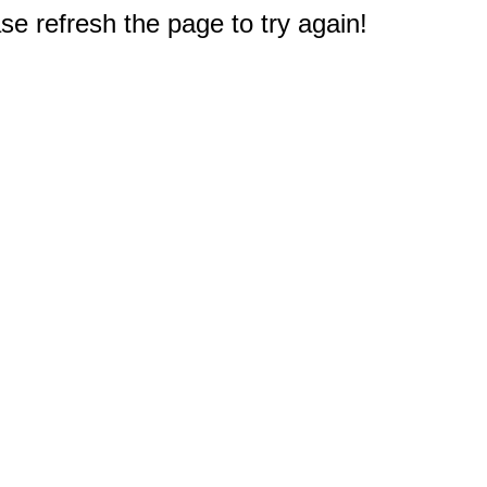
e refresh the page to try again!