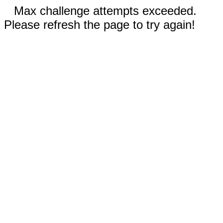
Max challenge attempts exceeded.
Please refresh the page to try again!