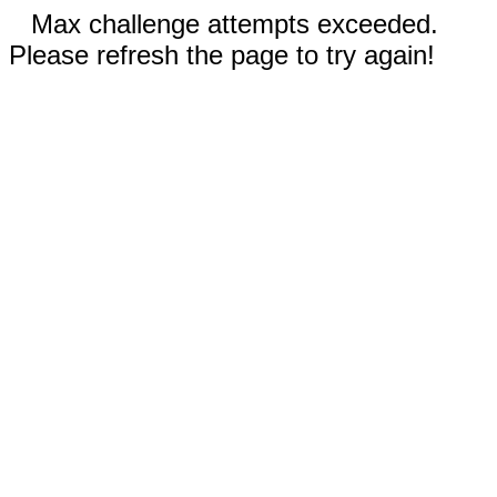
Max challenge attempts exceeded.
Please refresh the page to try again!