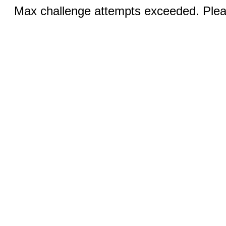
Max challenge attempts exceeded. Pleas