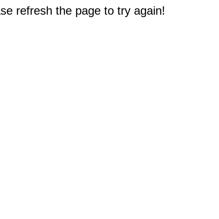
e refresh the page to try again!