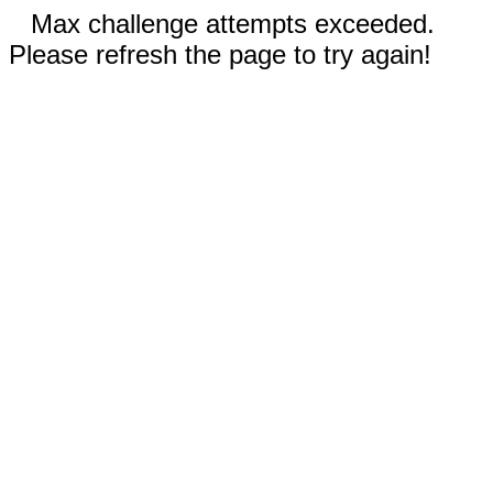
Max challenge attempts exceeded.
Please refresh the page to try again!