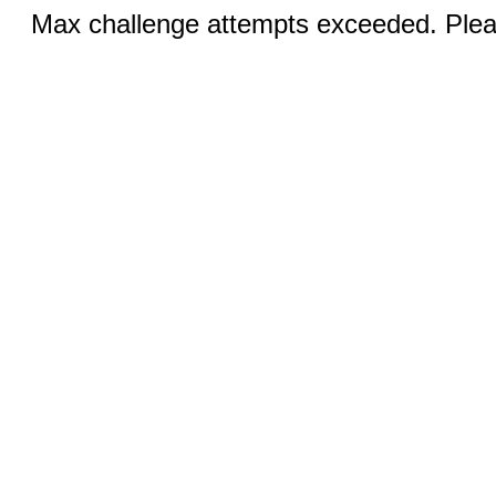
Max challenge attempts exceeded. Pleas