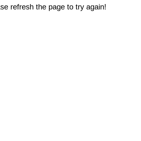
e refresh the page to try again!